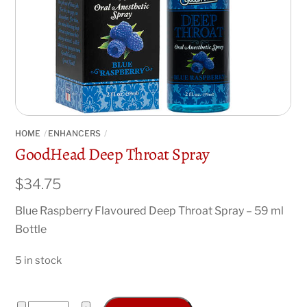
HOME
ENHANCERS
GoodHead Deep Throat Spray
$
34.75
Blue Raspberry Flavoured Deep Throat Spray – 59 ml
Bottle
5 in stock