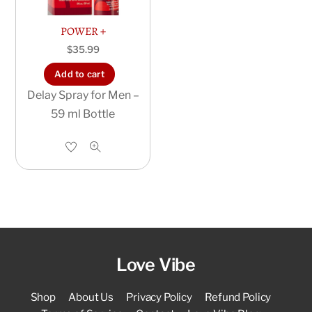
POWER +
$
35.99
Add to cart
Delay Spray for Men –
59 ml Bottle
Love Vibe
Shop
About Us
Privacy Policy
Refund Policy