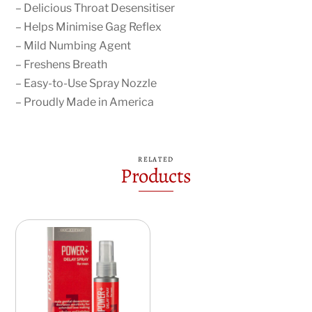
– Delicious Throat Desensitiser
– Helps Minimise Gag Reflex
– Mild Numbing Agent
– Freshens Breath
– Easy-to-Use Spray Nozzle
– Proudly Made in America
RELATED
Products