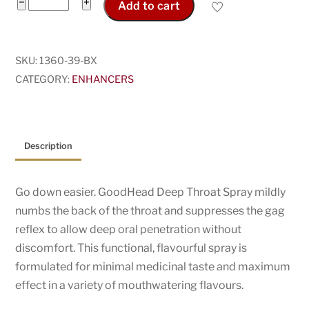
GoodHead
−
+
Add to cart
Deep
Throat
Spray
SKU:
1360-39-BX
quantity
CATEGORY:
ENHANCERS
Description
Go down easier. GoodHead Deep Throat Spray mildly
numbs the back of the throat and suppresses the gag
reflex to allow deep oral penetration without
discomfort. This functional, flavourful spray is
formulated for minimal medicinal taste and maximum
effect in a variety of mouthwatering flavours.