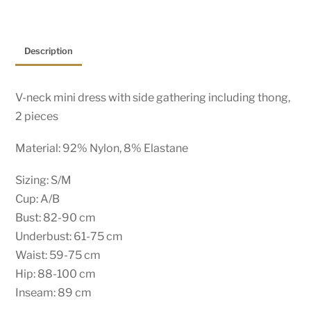
Description
V-neck mini dress with side gathering including thong,
2 pieces
Material: 92% Nylon, 8% Elastane
Sizing: S/M
Cup: A/B
Bust: 82-90 cm
Underbust: 61-75 cm
Waist: 59-75 cm
Hip: 88-100 cm
Inseam: 89 cm