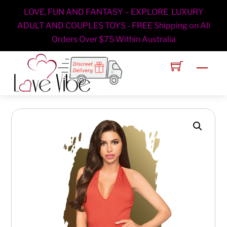
LOVE, FUN AND FANTASY – EXPLORE LUXURY
ADULT AND COUPLES TOYS - FREE Shipping on All
Orders Over $75 Within Australia
Skip
Men
to
content