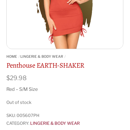
HOME
LINGERIE & BODY WEAR
Penthouse EARTH-SHAKER
$
29.98
Red – S/M Size
Out of stock
SKU:
005607PH
CATEGORY:
LINGERIE & BODY WEAR