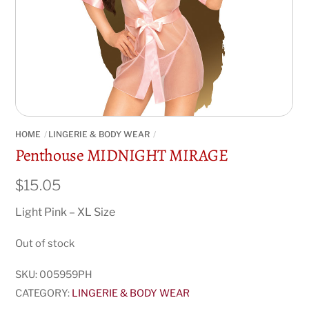
HOME
LINGERIE & BODY WEAR
Penthouse MIDNIGHT MIRAGE
$
15.05
Light Pink – XL Size
Out of stock
SKU:
005959PH
CATEGORY:
LINGERIE & BODY WEAR