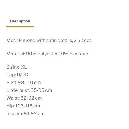
Description
Mesh kimono with satin details, 2 pieces
Material: 90% Polyester, 10% Elastane
Sizing: XL
Cup: D/DD
Bust: 98-110 cm
Underbust: 85-95 cm
Waist: 82-92 cm
Hip: 103-118 cm
Inseam: 91-92 cm