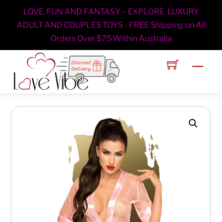
LOVE, FUN AND FANTASY – EXPLORE LUXURY
ADULT AND COUPLES TOYS - FREE Shipping on All
Orders Over $75 Within Australia
Skip
Men
to
content