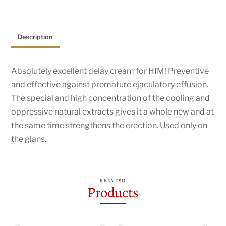
Description
Absolutely excellent delay cream for HIM! Preventive
and effective against premature ejaculatory effusion.
The special and high concentration of the cooling and
oppressive natural extracts gives it a whole new and at
the same time strengthens the erection. Used only on
the glans.
RELATED
Products