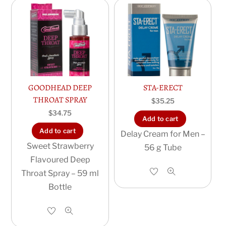
GOODHEAD DEEP
STA-ERECT
THROAT SPRAY
$
35.25
$
34.75
Add to cart
Add to cart
Delay Cream for Men –
Sweet Strawberry
56 g Tube
Flavoured Deep
Throat Spray – 59 ml
Bottle