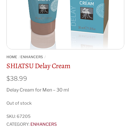
HOME
ENHANCERS
SHIATSU Delay Cream
$
38.99
Delay Cream for Men – 30 ml
Out of stock
SKU:
67205
CATEGORY:
ENHANCERS