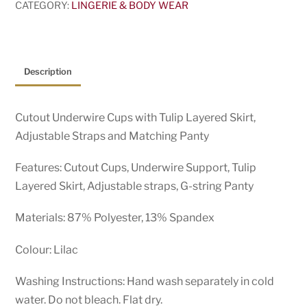
CATEGORY:
LINGERIE & BODY WEAR
Description
Cutout Underwire Cups with Tulip Layered Skirt,
Adjustable Straps and Matching Panty
Features: Cutout Cups, Underwire Support, Tulip
Layered Skirt, Adjustable straps, G-string Panty
Materials: 87% Polyester, 13% Spandex
Colour: Lilac
Washing Instructions: Hand wash separately in cold
water. Do not bleach. Flat dry.