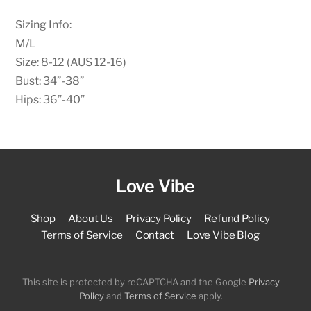
Sizing Info:
M/L
Size: 8-12 (AUS 12-16)
Bust: 34”-38”
Hips: 36”-40”
Love Vibe
Shop
About Us
Privacy Policy
Refund Policy
Terms of Service
Contact
Love Vibe Blog
This site is protected by reCAPTCHA and the Google
Privacy
Policy
and
Terms of Service
apply.