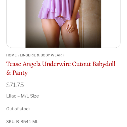
HOME
LINGERIE & BODY WEAR
Tease Angela Underwire Cutout Babydoll
& Panty
$
71.75
Lilac – M/L Size
Out of stock
SKU:
B-B544-ML