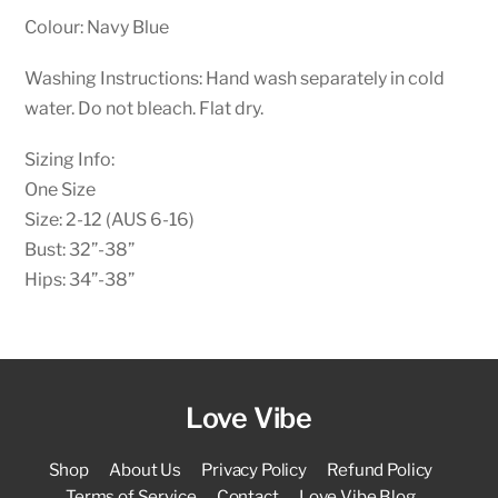
Colour: Navy Blue
Washing Instructions: Hand wash separately in cold
water. Do not bleach. Flat dry.
Sizing Info:
One Size
Size: 2-12 (AUS 6-16)
Bust: 32”-38”
Hips: 34”-38”
Love Vibe
Shop
About Us
Privacy Policy
Refund Policy
Terms of Service
Contact
Love Vibe Blog