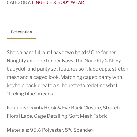
CATEGORY:
LINGERIE & BODY WEAR
Description
She’s a handful, but I have two hands! One for her
Naughty and one for her Navy. The Naughty & Navy
babydoll and panty set features soft lace cups, stretch
mesh and a caged look. Matching caged panty with
keyhole back create a silhouette to redefine what
”feeling blue” means.
Features: Dainty Hook & Eye Back Closure, Stretch
Floral Lace, Cage Detailing, Soft Mesh Fabric
Materials: 95% Polyester, 5% Spandex