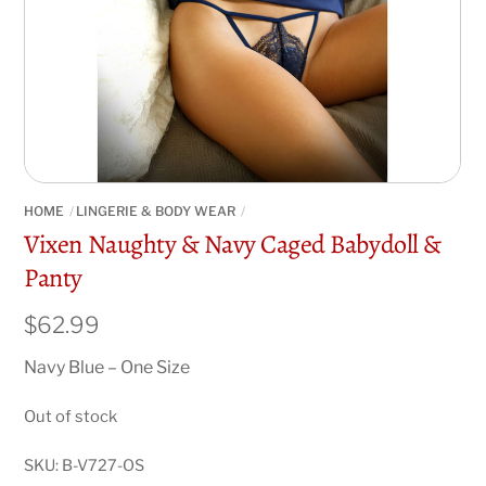
HOME
LINGERIE & BODY WEAR
Vixen Naughty & Navy Caged Babydoll &
Panty
$
62.99
Navy Blue – One Size
Out of stock
SKU:
B-V727-OS