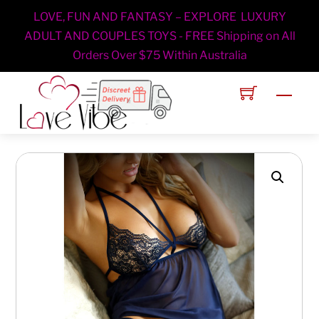
LOVE, FUN AND FANTASY – EXPLORE LUXURY
ADULT AND COUPLES TOYS - FREE Shipping on All
Orders Over $75 Within Australia
Skip
Men
to
content