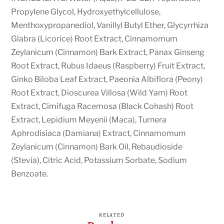
Propylene Glycol, Hydroxyethylcellulose,
Menthoxypropanediol, Vanillyl Butyl Ether, Glycyrrhiza
Glabra (Licorice) Root Extract, Cinnamomum
Zeylanicum (Cinnamon) Bark Extract, Panax Ginseng
Root Extract, Rubus Idaeus (Raspberry) Fruit Extract,
Ginko Biloba Leaf Extract, Paeonia Albiflora (Peony)
Root Extract, Dioscurea Villosa (Wild Yam) Root
Extract, Cimifuga Racemosa (Black Cohash) Root
Extract, Lepidium Meyenii (Maca), Turnera
Aphrodisiaca (Damiana) Extract, Cinnamomum
Zeylanicum (Cinnamon) Bark Oil, Rebaudioside
(Stevia), Citric Acid, Potassium Sorbate, Sodium
Benzoate.
RELATED