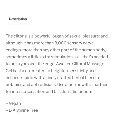
Description
The clitoris is a powerful organ of sexual pleasure; and
although it has more than 8,000 sensory nerve
endings-more than any other part of the human body,
sometimes a little extra stimulation is all that’s needed
to push you over the edge. Awaken Clitoral Massage
Gel has been created to heighten sensitivity and
enhance libido with a finely crafted herbal blend of
botanics and aphrodisiacs. Use alone or with a partner
for intense sensation and blissful satisfaction.
– Vegan
– L-Arginine Free