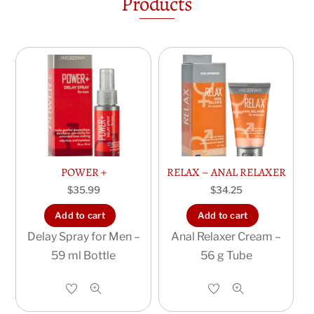
Products
POWER +
RELAX – ANAL RELAXER
$
35.99
$
34.25
Add to cart
Add to cart
Delay Spray for Men –
Anal Relaxer Cream –
59 ml Bottle
56 g Tube