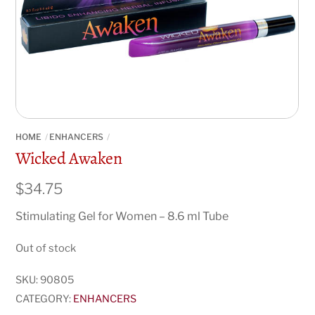
HOME
ENHANCERS
Wicked Awaken
$
34.75
Stimulating Gel for Women – 8.6 ml Tube
Out of stock
SKU:
90805
CATEGORY:
ENHANCERS