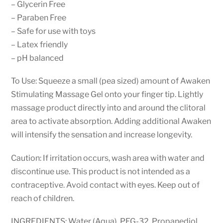
– Glycerin Free
– Paraben Free
– Safe for use with toys
– Latex friendly
– pH balanced
To Use: Squeeze a small (pea sized) amount of Awaken
Stimulating Massage Gel onto your finger tip. Lightly
massage product directly into and around the clitoral
area to activate absorption. Adding additional Awaken
will intensify the sensation and increase longevity.
Caution: If irritation occurs, wash area with water and
discontinue use. This product is not intended as a
contraceptive. Avoid contact with eyes. Keep out of
reach of children.
INGREDIENTS: Water (Aqua), PEG-32, Propanediol,